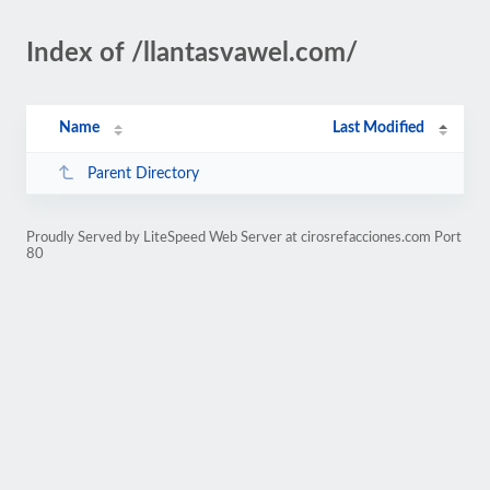
Index of /llantasvawel.com/
Name
Last Modified
Parent Directory
Proudly Served by LiteSpeed Web Server at cirosrefacciones.com Port
80