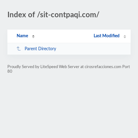
Index of /sit-contpaqi.com/
Name
Last Modified
Parent Directory
Proudly Served by LiteSpeed Web Server at cirosrefacciones.com Port
80